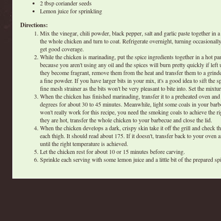
2 tbsp coriander seeds
Lemon juice for sprinkling
Directions:
Mix the vinegar, chili powder, black pepper, salt and garlic paste together in 
the whole chicken and turn to coat. Refrigerate overnight, turning occasional
get good coverage.
While the chicken is marinading, put the spice ingredients together in a hot pa
because you aren't using any oil and the spices will burn pretty quickly if lef
they become fragrant, remove them from the heat and transfer them to a grind
a fine powder. If you have larger bits in your mix, it's a good idea to sift the 
fine mesh strainer as the bits won't be very pleasant to bite into. Set the mixtur
When the chicken has finished marinading, transfer it to a preheated oven and
degrees for about 30 to 45 minutes. Meanwhile, light some coals in your bar
won't really work for this recipe, you need the smoking coals to achieve the r
they are hot, transfer the whole chicken to your barbecue and close the lid.
When the chicken develops a dark, crispy skin take it off the grill and check t
each thigh. It should read about 175. If it doesn't, transfer back to your oven
until the right temperature is achieved.
Let the chicken rest for about 10 or 15 minutes before carving.
Sprinkle each serving with some lemon juice and a little bit of the prepared sp