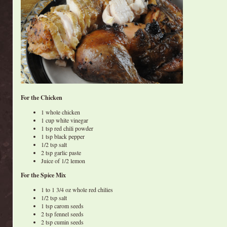
For the Chicken
1 whole chicken
1 cup white vinegar
1 tsp red chili powder
1 tsp black pepper
1/2 tsp salt
2 tsp garlic paste
Juice of 1/2 lemon
For the Spice Mix
1 to 1 3/4 oz whole red chilies
1/2 tsp salt
1 tsp carom seeds
2 tsp fennel seeds
2 tsp cumin seeds