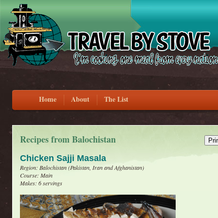
Home
About
The List
Recipes from Balochistan
Chicken Sajji Masala
Region: Balochistan (Pakistan, Iran and Afghanistan)
Course: Main
Makes: 6 servings