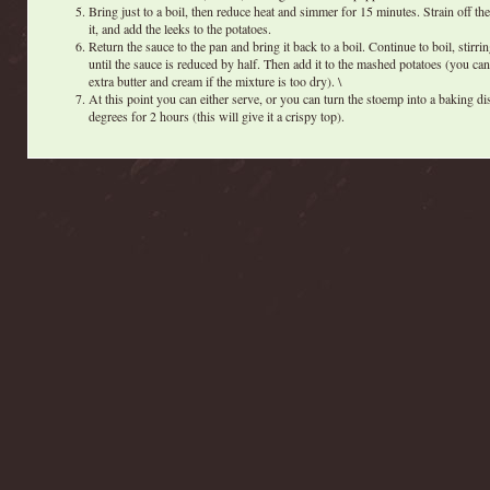
Bring just to a boil, then reduce heat and simmer for 15 minutes. Strain off the
it, and add the leeks to the potatoes.
Return the sauce to the pan and bring it back to a boil. Continue to boil, stirri
until the sauce is reduced by half. Then add it to the mashed potatoes (you ca
extra butter and cream if the mixture is too dry). \
At this point you can either serve, or you can turn the stoemp into a baking d
degrees for 2 hours (this will give it a crispy top).