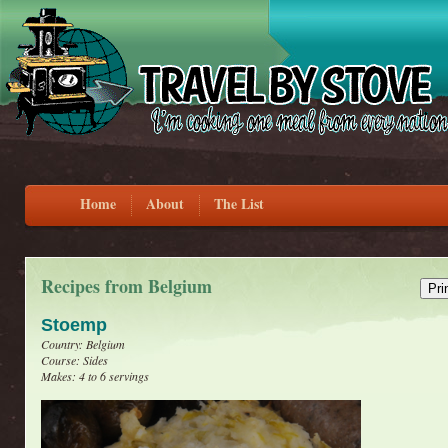
Home
About
The List
Recipes from Belgium
Stoemp
Country: Belgium
Course: Sides
Makes: 4 to 6 servings