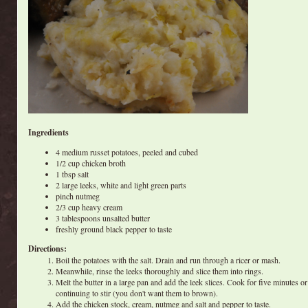
Ingredients
4 medium russet potatoes, peeled and cubed
1/2 cup chicken broth
1 tbsp salt
2 large leeks, white and light green parts
pinch nutmeg
2/3 cup heavy cream
3 tablespoons unsalted butter
freshly ground black pepper to taste
Directions:
Boil the potatoes with the salt. Drain and run through a ricer or mash.
Meanwhile, rinse the leeks thoroughly and slice them into rings.
Melt the butter in a large pan and add the leek slices. Cook for five minutes or 
continuing to stir (you don't want them to brown).
Add the chicken stock, cream, nutmeg and salt and pepper to taste.