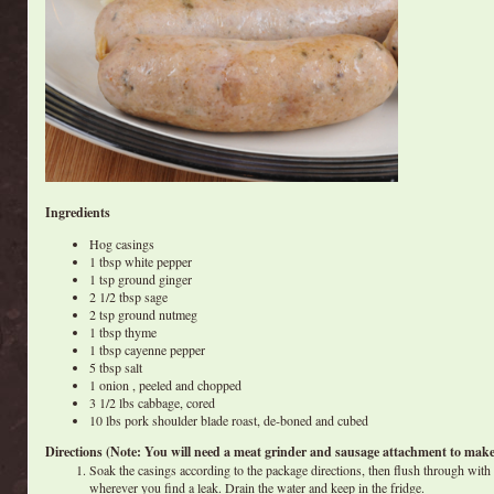
Ingredients
Hog casings
1 tbsp white pepper
1 tsp ground ginger
2 1/2 tbsp sage
2 tsp ground nutmeg
1 tbsp thyme
1 tbsp cayenne pepper
5 tbsp salt
1 onion , peeled and chopped
3 1/2 lbs cabbage, cored
10 lbs pork shoulder blade roast, de-boned and cubed
Directions (Note: You will need a meat grinder and sausage attachment to make 
Soak the casings according to the package directions, then flush through with 
wherever you find a leak. Drain the water and keep in the fridge.