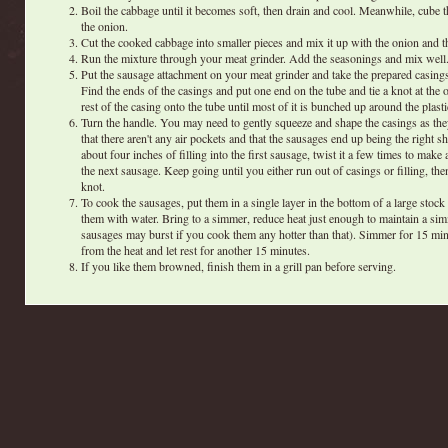
Boil the cabbage until it becomes soft, then drain and cool. Meanwhile, cube 
the onion.
Cut the cooked cabbage into smaller pieces and mix it up with the onion and t
Run the mixture through your meat grinder. Add the seasonings and mix well
Put the sausage attachment on your meat grinder and take the prepared casings 
Find the ends of the casings and put one end on the tube and tie a knot at the o
rest of the casing onto the tube until most of it is bunched up around the plasti
Turn the handle. You may need to gently squeeze and shape the casings as they
that there aren't any air pockets and that the sausages end up being the right 
about four inches of filling into the first sausage, twist it a few times to make a
the next sausage. Keep going until you either run out of casings or filling, th
knot.
To cook the sausages, put them in a single layer in the bottom of a large stock
them with water. Bring to a simmer, reduce heat just enough to maintain a si
sausages may burst if you cook them any hotter than that). Simmer for 15 mi
from the heat and let rest for another 15 minutes.
If you like them browned, finish them in a grill pan before serving.