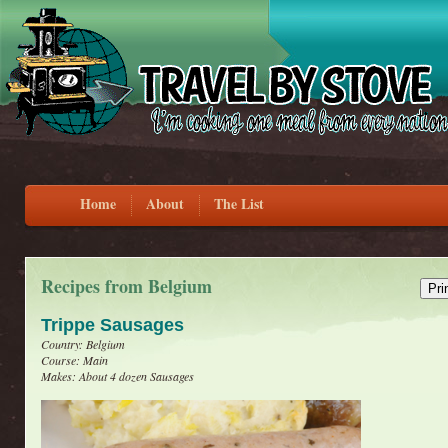
Home
About
The List
Recipes from Belgium
Trippe Sausages
Country: Belgium
Course: Main
Makes: About 4 dozen Sausages