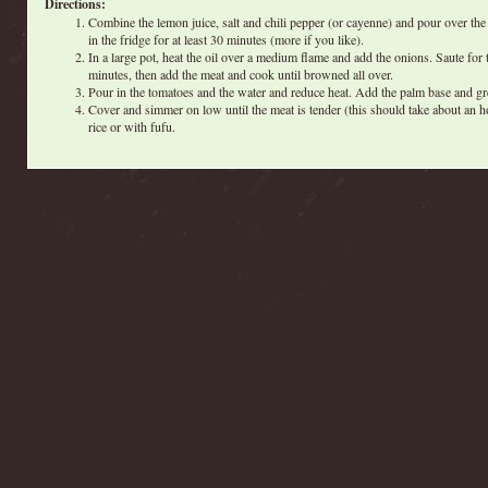
Directions:
Combine the lemon juice, salt and chili pepper (or cayenne) and pour over the
in the fridge for at least 30 minutes (more if you like).
In a large pot, heat the oil over a medium flame and add the onions. Saute for 
minutes, then add the meat and cook until browned all over.
Pour in the tomatoes and the water and reduce heat. Add the palm base and gr
Cover and simmer on low until the meat is tender (this should take about an h
rice or with fufu.