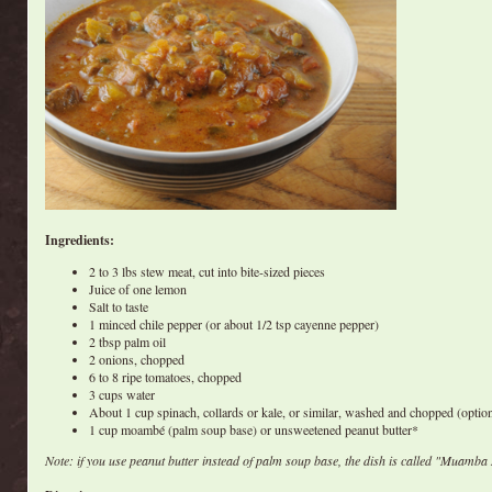
Ingredients:
2 to 3 lbs stew meat, cut into bite-sized pieces
Juice of one lemon
Salt to taste
1 minced chile pepper (or about 1/2 tsp cayenne pepper)
2 tbsp palm oil
2 onions, chopped
6 to 8 ripe tomatoes, chopped
3 cups water
About 1 cup spinach, collards or kale, or similar, washed and chopped (option
1 cup moambé (palm soup base) or unsweetened peanut butter*
Note: if you use peanut butter instead of palm soup base, the dish is called "Muamba