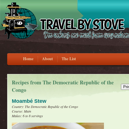
Home
About
The List
Recipes from The Democratic Republic of the
Congo
Moambé Stew
Country: The Democratic Republic of the Congo
Course: Main
Makes: 6 to 8 servings